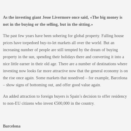
As the investing giant Jesse Livermore once said, «The big money is
not in the buying or the selling, but in the sitting.»
The past few years have been sobering for global property. Falling house
prices have torpedoed buy-to-let markets all over the world. But an
increasing number of people are still tempted by the dream of buying
property in the sun, spending their holidays there and converting it into a
nice little earner in their old age. There are a number of destinations where
investing now looks far more attractive now that the general economy is on
the rise once again. Some markets that nosedived – for example, Barcelona
– show signs of bottoming out, and offer good value again.
An added attraction to foreign buyers is Spain’s decision to offer residency
to non-EU citizens who invest €500,000 in the country.
Barcelona