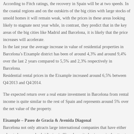
According to Fitch ratings, the recovery in Spain will be at two speeds. In
the coastal regions and on the outskirts of the big cities with large stocks of
unsold homes it will remain weak, with the prices in these areas looking
likely to stagnate next year while, in contrast, they predict that in the key
areas of the big cities like Madrid and Barcelona, it is likely that the price
increases will accelerate.
In the last year the average increase in value of residential properties in
Barcelona’s Eixample district has been of around 4,3% and around 9,4%
over the last 2 years compared to 5,5% and 2,3% respectively in
Barcelona.
Residential rental prices in the Eixample increased around 6,5% between
Q4/2013 and Q4/2014.
The expected return over a real estate investment in Barcelona from rental
income is quite similar to the rest of Spain and represents around 5% over
the net value of the property.
Eixample – Paseo de Gracia & Avenida Diagonal
Barcelona not only attracts large international companies that have either